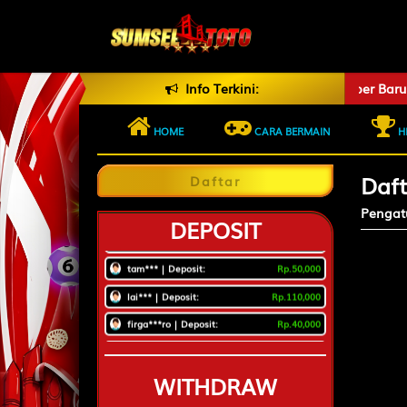
patri*** | Deposit:
Rp.40,000
gila*** | Deposit:
Rp.30,000
nam*** | Deposit:
Rp.60,000
MSELTOTO ! Kami memberikan bonus Member Baru 10%, Refferal T
Info Terkini:
oktav***i | Deposit:
Rp.150,000
bali*** | Deposit:
Rp.40,000
HOME
CARA BERMAIN
H
ell*** | Deposit:
Rp.110,000
suar***i | Withdraw:
Rp.1,110,000
harj*** | Deposit:
Rp.140,000
Daft
Daftar
gal*** | Withdraw:
Rp.730,000
novit***ri | Deposit:
Rp.30,000
Pengat
unja*** | Withdraw:
Rp.2,620,000
DEPOSIT
tam*** | Deposit:
Rp.50,000
gila*** | Withdraw:
Rp.3,990,000
lai*** | Deposit:
Rp.110,000
sil*** | Withdraw:
Rp.2,800,000
firga***ro | Deposit:
Rp.40,000
zami*** | Withdraw:
Rp.4,120,000
alm*** | Deposit:
Rp.40,000
par*** | Withdraw:
Rp.1,570,000
iswah***i | Deposit:
Rp.70,000
mut*** | Withdraw:
Rp.3,600,000
ver*** | Deposit:
Rp.10,000
WITHDRAW
alm*** | Withdraw:
Rp.1,780,000
zulka***in | Deposit:
Rp.120,000