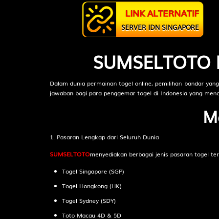
LINK ALTERNATIF
SERVER IDN SINGAPORE
SUMSELTOTO Ba
Dalam dunia permainan togel online, pemilihan bandar y
jawaban bagi para penggemar togel di Indonesia yang menca
M
1. Pasaran Lengkap dari Seluruh Dunia
SUMSELTOTO
menyediakan berbagai jenis pasaran togel ter
Togel Singapore (SGP)
Togel Hongkong (HK)
Togel Sydney (SDY)
Toto Macau 4D & 5D