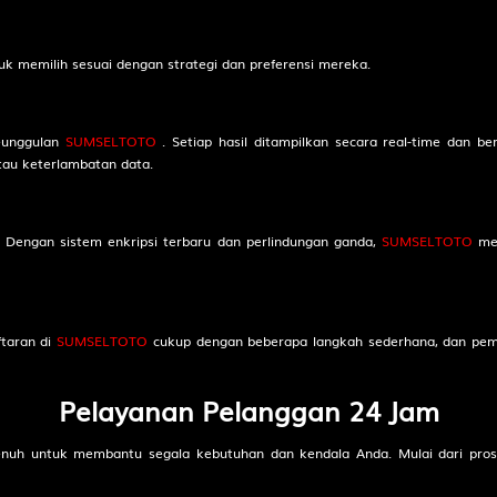
ntuk memilih sesuai dengan strategi dan preferensi mereka.
eunggulan
SUMSELTOTO
. Setiap hasil ditampilkan secara real-time dan b
tau keterlambatan data.
 Dengan sistem enkripsi terbaru dan perlindungan ganda,
SUMSELTOTO
mem
ftaran di
SUMSELTOTO
cukup dengan beberapa langkah sederhana, dan pema
Pelayanan Pelanggan 24 Jam
enuh untuk membantu segala kebutuhan dan kendala Anda. Mulai dari proses