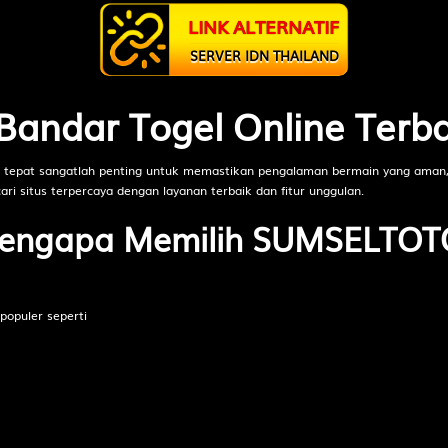
LINK ALTERNATIF
SERVER IDN THAILAND
ndar Togel Online Terbai
ang tepat sangatlah penting untuk memastikan pengalaman bermain yang am
ri situs terpercaya dengan layanan terbaik dan fitur unggulan.
engapa Memilih SUMSELTOT
populer seperti