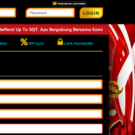
LOGIN
 50JT. Ayo Bergabung Bersama Kami Segera!
OSI
RTP SLOT
LUPA PASSWORD