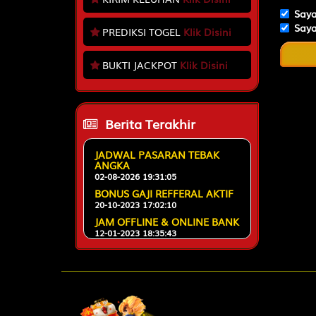
Saya
koko***u | Withdraw:
Rp.610,000
sab*** | Deposit:
Rp.90,000
Saya
PREDIKSI TOGEL
Klik Disini
sab*** | Withdraw:
Rp.3,050,000
par*** | Deposit:
Rp.170,000
usa*** | Withdraw:
Rp.840,000
kama*** | Deposit:
Rp.10,000
BUKTI JACKPOT
Klik Disini
dama*** | Withdraw:
Rp.4,810,000
maya***i | Deposit:
Rp.140,000
firga***ro | Withdraw:
Rp.2,820,000
usa*** | Deposit:
Rp.70,000
anggr***an | Withdraw:
Rp.4,290,000
Berita Terakhir
suar***i | Deposit:
Rp.90,000
maya***i | Withdraw:
Rp.3,300,000
rah*** | Deposit:
Rp.70,000
JADWAL PASARAN TEBAK
rah*** | Withdraw:
Rp.2,680,000
ANGKA
sito***l | Deposit:
Rp.20,000
02-08-2026 19:31:05
novit***ri | Withdraw:
Rp.780,000
unja*** | Deposit:
Rp.60,000
BONUS GAJI REFFERAL AKTIF
20-10-2023 17:02:10
sit*** | Withdraw:
Rp.1,060,000
nar*** | Deposit:
Rp.20,000
JAM OFFLINE & ONLINE BANK
kama*** | Withdraw:
Rp.760,000
12-01-2023 18:35:43
iswah***i | Deposit:
Rp.140,000
nad*** | Withdraw:
Rp.2,980,000
int*** | Deposit:
Rp.140,000
nar*** | Withdraw:
Rp.1,710,000
gal*** | Deposit:
Rp.120,000
ani*** | Withdraw:
Rp.1,570,000
sit*** | Deposit:
Rp.70,000
perm*** | Withdraw:
Rp.4,720,000