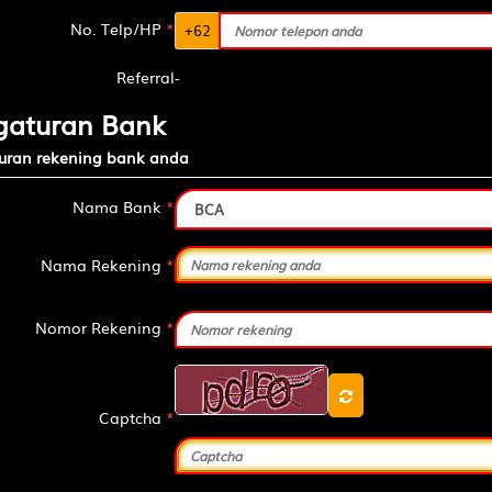
No. Telp/HP
*
+62
Referral
-
gaturan Bank
uran rekening bank anda
Nama Bank
*
Nama Rekening
*
Nomor Rekening
*
Captcha
*