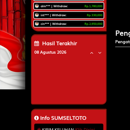
int*** | Withdraw:
Rp.330,000
uta*** | Deposit:
Rp.170,000
cin*** | Withdraw:
Rp.2,950,000
zami*** | Deposit:
Rp.30,000
oktav***i | Withdraw:
Rp.2,660,000
jam*** | Deposit:
Rp.60,000
ell*** | Withdraw:
Rp.3,730,000
Pen
raj*** | Deposit:
Rp.130,000
sito***l | Withdraw:
Rp.4,010,000
mut*** | Deposit:
Rp.20,000
Pengat
Hasil Terakhir
raj*** | Withdraw:
Rp.2,610,000
van*** | Deposit:
Rp.170,000
08 Agustus 2026
dim*** | Withdraw:
Rp.700,000
rah*** | Deposit:
Rp.190,000
ARIES
7
6
4
5
zulka***in | Withdraw:
Rp.2,590,000
dim*** | Deposit:
Rp.110,000
uta*** | Withdraw:
Rp.4,060,000
CANCER
0
3
7
4
purw***i | Deposit:
Rp.10,000
novit***ri | Withdraw:
Rp.790,000
VIRGO
9
6
8
5
cin*** | Deposit:
Rp.170,000
iswah***i | Withdraw:
Rp.4,220,000
nad*** | Deposit:
Rp.20,000
LEOO
8
6
2
5
ver*** | Withdraw:
Rp.1,650,000
anggr***an | Deposit:
Rp.150,000
jam*** | Withdraw:
Rp.4,020,000
novit***ri | Deposit:
Rp.140,000
Info SUMSELTOTO
nam*** | Withdraw:
Rp.640,000
sil*** | Deposit:
Rp.30,000
rah*** | Withdraw:
Rp.2,360,000
KIRIM KELUHAN
Klik Disini
perm*** | Deposit:
Rp.160,000