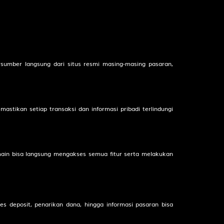
ersumber langsung dari situs resmi masing-masing pasaran,
astikan setiap transaksi dan informasi pribadi terlindungi
in bisa langsung mengakses semua fitur serta melakukan
 deposit, penarikan dana, hingga informasi pasaran bisa