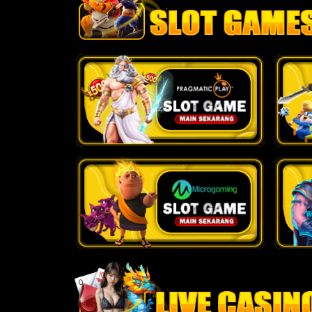
jasm*** | Deposit:
Rp.170,000
purw***i | Withdraw:
Rp.1,130,000
ani*** | Deposit:
Rp.60,000
van*** | Withdraw:
Rp.4,530,000
usa*** | Deposit:
Rp.190,000
usa*** | Withdraw:
Rp.2,850,000
bana*** | Deposit:
Rp.90,000
iswah***i | Withdraw:
Rp.3,360,000
dama*** | Deposit:
Rp.70,000
lai*** | Withdraw:
Rp.990,000
koko***u | Deposit:
Rp.90,000
tam*** | Withdraw:
Rp.3,000,000
harj*** | Withdraw:
Rp.3,070,000
bali*** | Withdraw:
Rp.1,950,000
jasm*** | Withdraw:
Rp.1,210,000
patri*** | Withdraw:
Rp.1,540,000
bana*** | Withdraw:
Rp.3,900,000