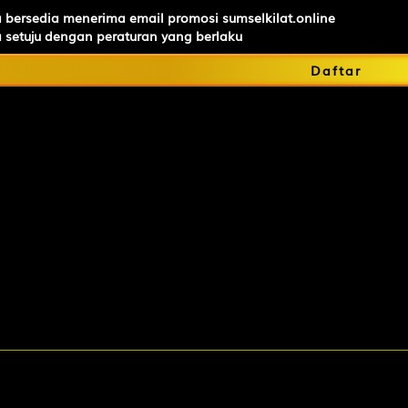
 bersedia menerima email promosi sumselkilat.online
 setuju dengan peraturan yang berlaku
Daftar