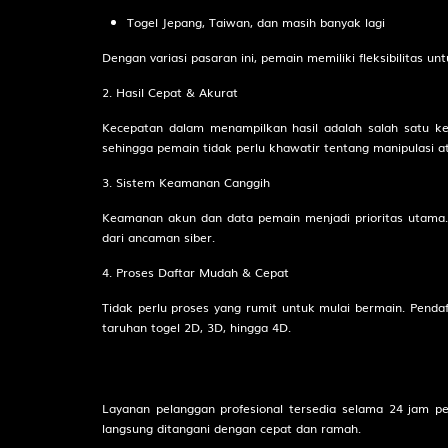
Togel Jepang, Taiwan, dan masih banyak lagi
Dengan variasi pasaran ini, pemain memiliki fleksibilitas u
2. Hasil Cepat & Akurat
Kecepatan dalam menampilkan hasil adalah salah satu k
sehingga pemain tidak perlu khawatir tentang manipulasi a
3. Sistem Keamanan Canggih
Keamanan akun dan data pemain menjadi prioritas utama.
dari ancaman siber.
4. Proses Daftar Mudah & Cepat
Tidak perlu proses yang rumit untuk mulai bermain. Penda
taruhan togel 2D, 3D, hingga 4D.
Layanan pelanggan profesional tersedia selama 24 jam p
langsung ditangani dengan cepat dan ramah.