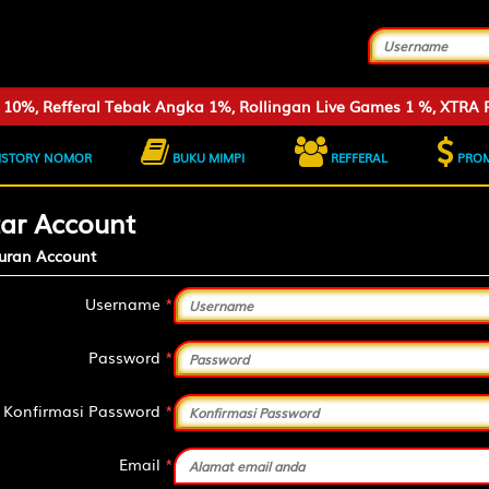
ebak Angka 1%, Rollingan Live Games 1 %, XTRA Refferal Up To
ISTORY NOMOR
BUKU MIMPI
REFFERAL
PROM
ar Account
uran Account
Username
*
Password
*
Konfirmasi Password
*
Email
*