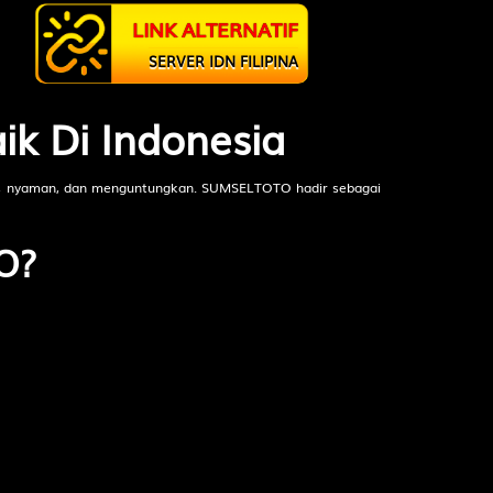
LINK ALTERNATIF
SERVER IDN FILIPINA
k Di Indonesia
an, nyaman, dan menguntungkan. SUMSELTOTO hadir sebagai
O?