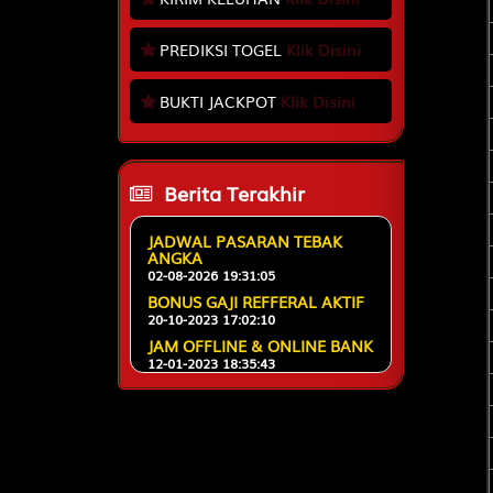
patri*** | Withdraw:
Rp.1,150,000
sil*** | Deposit:
Rp.90,000
PREDIKSI TOGEL
Klik Disini
kama*** | Withdraw:
Rp.4,660,000
van*** | Deposit:
Rp.140,000
rah*** | Withdraw:
Rp.3,810,000
kama*** | Deposit:
Rp.150,000
BUKTI JACKPOT
Klik Disini
sil*** | Withdraw:
Rp.770,000
raj*** | Deposit:
Rp.140,000
bali*** | Withdraw:
Rp.190,000
unja*** | Deposit:
Rp.20,000
Berita Terakhir
perm*** | Withdraw:
Rp.3,830,000
patri*** | Deposit:
Rp.110,000
jasm*** | Withdraw:
Rp.3,640,000
jasm*** | Deposit:
Rp.30,000
JADWAL PASARAN TEBAK
nar*** | Withdraw:
Rp.3,400,000
ANGKA
cin*** | Deposit:
Rp.120,000
02-08-2026 19:31:05
usa*** | Withdraw:
Rp.1,170,000
BONUS GAJI REFFERAL AKTIF
nar*** | Deposit:
Rp.80,000
20-10-2023 17:02:10
ell*** | Withdraw:
Rp.2,790,000
novit***ri | Deposit:
Rp.30,000
JAM OFFLINE & ONLINE BANK
novit***ri | Withdraw:
Rp.1,760,000
12-01-2023 18:35:43
mut*** | Deposit:
Rp.70,000
sito***l | Withdraw:
Rp.2,250,000
zulka***in | Deposit:
Rp.40,000
anggr***an | Withdraw:
Rp.630,000
dama*** | Deposit:
Rp.120,000
raj*** | Withdraw:
Rp.1,370,000
iswah***i | Deposit:
Rp.160,000
gal*** | Withdraw:
Rp.1,310,000