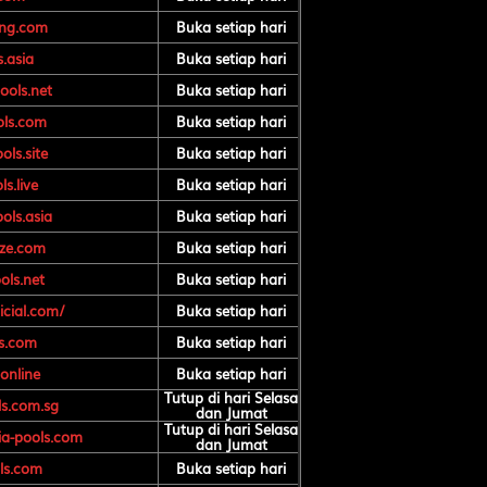
ng.com
Buka setiap hari
.asia
Buka setiap hari
ols.net
Buka setiap hari
ols.com
Buka setiap hari
ols.site
Buka setiap hari
s.live
Buka setiap hari
ls.asia
Buka setiap hari
ze.com
Buka setiap hari
ls.net
Buka setiap hari
icial.com/
Buka setiap hari
s.com
Buka setiap hari
online
Buka setiap hari
Tutup di hari Selasa
s.com.sg
dan Jumat
Tutup di hari Selasa
-pools.com
dan Jumat
ls.com
Buka setiap hari