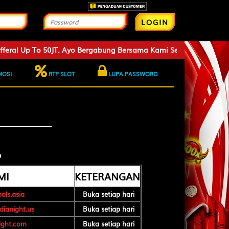
LOGIN
o Bergabung Bersama Kami Segera!
OSI
RTP SLOT
LUPA PASSWORD
p
MI
KETERANGAN
ls.asia
Buka setiap hari
anight.us
Buka setiap hari
ight.com
Buka setiap hari