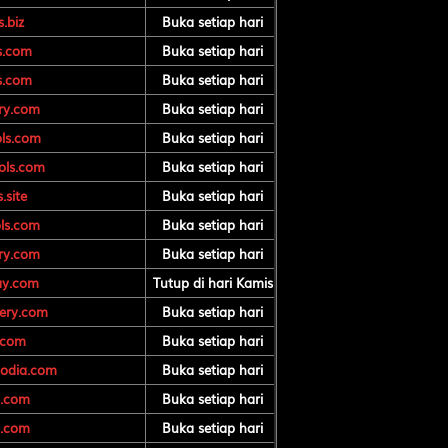
.biz
Buka setiap hari
s.com
Buka setiap hari
s.com
Buka setiap hari
ry.com
Buka setiap hari
ls.com
Buka setiap hari
ls.com
Buka setiap hari
.site
Buka setiap hari
ls.com
Buka setiap hari
ry.com
Buka setiap hari
ay.com
Tutup di hari Kamis
tery.com
Buka setiap hari
.com
Buka setiap hari
dia.com
Buka setiap hari
l.com
Buka setiap hari
s.com
Buka setiap hari