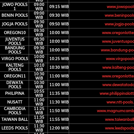
JOWO POOLS
09:00
09:15 WIB
www.jowopools
1
WIB
09:00
BENIN POOLS
09:30 WIB
www.beninpool
WIB
09:30
JOGJA POOLS
09:50 WIB
www.jogja-pool
WIB
09:30
OREGON10
10:00 WIB
www.oregonlotte
WIB
JUVENTUS
09:30
10:00 WIB
www.juventuspoo
POOLS
WIB
BANDUNG
09:30
10:00 WIB
www.bandung-poo
POOLS
WIB
10:00
VIRGO POOLS
10:25 WIB
www.virgopools
WIB
KALTENG
10:10
10:30 WIB
www.kalteng-poo
POOLS
WIB
10:30
OREGON11
11:00 WIB
www.oregonlotte
WIB
DEWATA
10:30
11:00 WIB
www.dewatatod
POOLS
WIB
10:55
PHILIPINA
11:35 WIB
www.philippinalot
WIB
11:00
NUSATT
11:30 WIB
www.ntt-pools
WIB
CAMBODIA
11:25
11:50 WIB
www.magnumcambo
POOLS
WIB
11:35
TAIWAN BALL
11:55 WIB
www.taiwanbal
WIB
11:30
LEEDS POOLS
12:00 WIB
www.leedspool
WIB