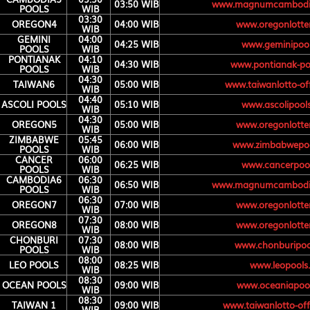
03:50 WIB
www.magnumcambodia
POOLS
WIB
03:30
OREGON4
04:00 WIB
www.oregonlotte
WIB
GEMINI
04:00
04:25 WIB
www.geminipools
POOLS
WIB
PONTIANAK
04:10
04:30 WIB
www.pontianak-po
POOLS
WIB
04:30
TAIWAN6
05:00 WIB
www.taiwanlotto-off
WIB
04:40
ASCOLI POOLS
05:10 WIB
www.ascolipool
WIB
04:30
OREGON5
05:00 WIB
www.oregonlotte
WIB
ZIMBABWE
05:45
06:00 WIB
www.zimbabwepo
POOLS
WIB
CANCER
06:00
06:25 WIB
www.cancerpools
POOLS
WIB
CAMBODIA6
06:30
06:50 WIB
www.magnumcambodia
POOLS
WIB
06:30
OREGON7
07:00 WIB
www.oregonlotte
WIB
07:30
OREGON8
08:00 WIB
www.oregonlotte
WIB
CHONBURI
07:30
08:00 WIB
www.chonburipoo
POOLS
WIB
08:00
LEO POOLS
08:25 WIB
www.leopools.
WIB
08:30
OCEAN POOLS
09:00 WIB
www.oceaniapoo
WIB
08:30
TAIWAN 1
09:00 WIB
www.taiwanlotto-off
WIB