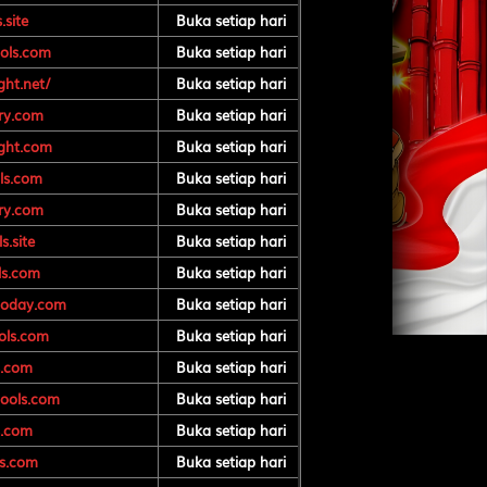
.site
Buka setiap hari
ools.com
Buka setiap hari
ht.net/
Buka setiap hari
ry.com
Buka setiap hari
ght.com
Buka setiap hari
ls.com
Buka setiap hari
ry.com
Buka setiap hari
.site
Buka setiap hari
ls.com
Buka setiap hari
oday.com
Buka setiap hari
ols.com
Buka setiap hari
s.com
Buka setiap hari
ools.com
Buka setiap hari
s.com
Buka setiap hari
s.com
Buka setiap hari