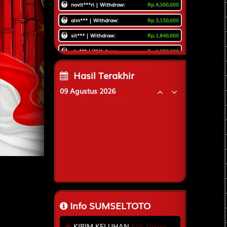
sit*** | Withdraw:
Rp.1,840,000
sito***l | Deposit:
Rp.150,000
uta*** | Withdraw:
Rp.1,980,000
dim*** | Deposit:
Rp.50,000
dim*** | Withdraw:
Rp.1,040,000
gal*** | Deposit:
Rp.170,000
lai*** | Withdraw:
Rp.1,300,000
jam*** | Deposit:
Rp.90,000
suar***i | Withdraw:
Rp.2,040,000
gila*** | Deposit:
Rp.70,000
Hasil Terakhir
par*** | Withdraw:
Rp.2,460,000
ver*** | Deposit:
Rp.70,000
09 Agustus 2026
ver*** | Withdraw:
Rp.2,650,000
sab*** | Deposit:
Rp.180,000
ARIES
0
9
4
6
firga***ro | Withdraw:
Rp.4,840,000
alm*** | Deposit:
Rp.50,000
zulka***in | Withdraw:
Rp.1,500,000
CANCER
4
8
3
8
iswah***i | Deposit:
Rp.70,000
bana*** | Withdraw:
Rp.2,010,000
VIRGO
8
8
3
5
uta*** | Deposit:
Rp.80,000
purw***i | Withdraw:
Rp.4,350,000
tam*** | Deposit:
Rp.90,000
LEOO
9
1
5
8
nad*** | Withdraw:
Rp.2,330,000
anggr***an | Deposit:
Rp.130,000
int*** | Withdraw:
Rp.1,980,000
rah*** | Deposit:
Rp.80,000
Info SUMSELTOTO
gila*** | Withdraw:
Rp.3,300,000
suar***i | Deposit:
Rp.150,000
jam*** | Withdraw:
Rp.260,000
KIRIM KELUHAN
Klik Disini
nad*** | Deposit:
Rp.30,000