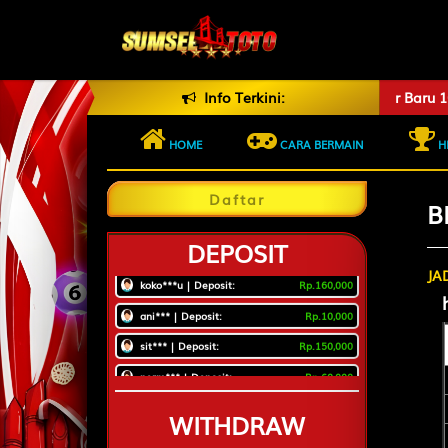
int*** | Deposit:
Rp.20,000
usa*** | Deposit:
Rp.120,000
zami*** | Deposit:
Rp.170,000
 ! Kami memberikan bonus Member Baru 10%, Refferal Tebak Angk
Info Terkini:
ell*** | Deposit:
Rp.70,000
bana*** | Deposit:
Rp.30,000
HOME
CARA BERMAIN
H
iswah***i | Withdraw:
Rp.570,000
par*** | Deposit:
Rp.40,000
unja*** | Withdraw:
Rp.2,550,000
maya***i | Deposit:
Rp.40,000
Daftar
B
rah*** | Withdraw:
Rp.4,810,000
koko***u | Deposit:
Rp.160,000
oktav***i | Withdraw:
Rp.3,210,000
DEPOSIT
ani*** | Deposit:
Rp.10,000
JA
dama*** | Withdraw:
Rp.1,520,000
sit*** | Deposit:
Rp.150,000
ani*** | Withdraw:
Rp.910,000
perm*** | Deposit:
Rp.60,000
usa*** | Withdraw:
Rp.3,720,000
harj*** | Deposit:
Rp.40,000
sab*** | Withdraw:
Rp.2,550,000
novit***ri | Deposit:
Rp.110,000
novit***ri | Withdraw:
Rp.4,300,000
firga***ro | Deposit:
Rp.150,000
WITHDRAW
alm*** | Withdraw:
Rp.3,150,000
oktav***i | Deposit:
Rp.30,000