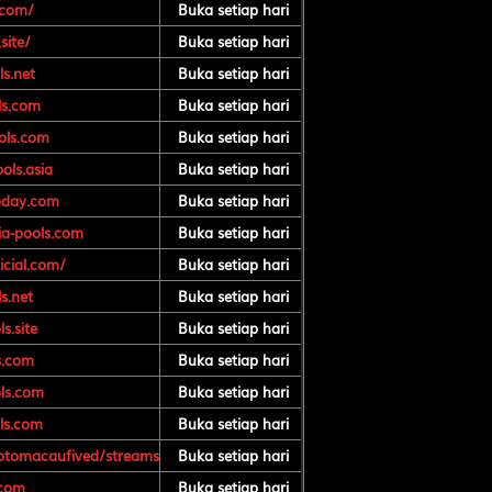
.com/
Buka setiap hari
site/
Buka setiap hari
s.net
Buka setiap hari
ls.com
Buka setiap hari
ols.com
Buka setiap hari
ls.asia
Buka setiap hari
oday.com
Buka setiap hari
-pools.com
Buka setiap hari
icial.com/
Buka setiap hari
s.net
Buka setiap hari
s.site
Buka setiap hari
s.com
Buka setiap hari
ls.com
Buka setiap hari
ls.com
Buka setiap hari
otomacaufived/streams
Buka setiap hari
.com
Buka setiap hari