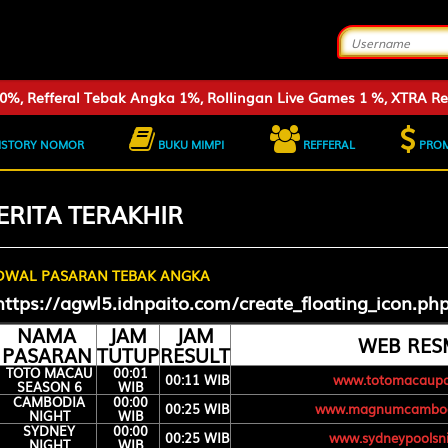
a 1%, Rollingan Live Games 1 %, XTRA Refferal Up To 50JT. Ay
ISTORY NOMOR
BUKU MIMPI
REFFERAL
PROM
ERITA TERAKHIR
DWAL PASARAN TEBAK ANGKA
https://agwl5.idnpaito.com/create_floating_icon.ph
NAMA
JAM
JAM
WEB RES
PASARAN
TUTUP
RESULT
TOTO MACAU
00:01
00:11 WIB
www.totomacaupoo
SEASON 6
WIB
CAMBODIA
00:00
00:25 WIB
www.magnumcambodi
NIGHT
WIB
SYDNEY
00:00
00:25 WIB
www.sydneypoolsn
NIGHT
WIB