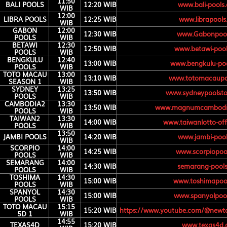
11:50
BALI POOLS
12:20 WIB
www.bali-pools
WIB
12:00
LIBRA POOLS
12:25 WIB
www.librapools.
WIB
GABON
12:00
12:30 WIB
www.Gabonpool
POOLS
WIB
BETAWI
12:30
12:50 WIB
www.betawi-poo
POOLS
WIB
BENGKULU
12:40
13:00 WIB
www.bengkulu-po
POOLS
WIB
TOTO MACAU
13:00
13:10 WIB
www.totomacaupoo
SEASON 1
WIB
SYDNEY
13:25
13:50 WIB
www.sydneypoolst
POOLS
WIB
CAMBODIA2
13:30
13:50 WIB
www.magnumcambodia
POOLS
WIB
TAIWAN2
13:30
14:00 WIB
www.taiwanlotto-off
POOLS
WIB
13:50
JAMBI POOLS
14:20 WIB
www.jambi-pool
WIB
SCORPIO
14:00
14:25 WIB
www.scorpiopool
POOLS
WIB
SEMARANG
14:00
14:30 WIB
semarang-pool
POOLS
WIB
TOSHIMA
14:30
15:00 WIB
www.toshimapoo
POOLS
WIB
SPANYOL
14:30
15:00 WIB
www.spanyolpoo
POOLS
WIB
TOTO MACAU
15:15
15:20 WIB
https://www.youtube.com/@newt
5D 1
WIB
14:55
TEXAS4D
15:20 WIB
www.texas4d