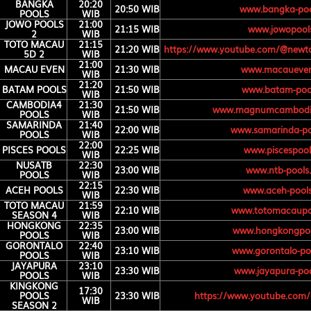
BANGKA
20:20
20:50 WIB
www.bangka-poo
POOLS
WIB
JOWO POOLS
21:00
21:15 WIB
www.jowopools
2
WIB
TOTO MACAU
21:15
21:20 WIB
https://www.youtube.com/@newt
5D 2
WIB
21:00
MACAU EVEN
21:30 WIB
www.macaueve
WIB
21:20
BATAM POOLS
21:50 WIB
www.batam-pools
WIB
CAMBODIA4
21:30
21:50 WIB
www.magnumcambodia
POOLS
WIB
SAMARINDA
21:40
22:00 WIB
www.samarinda-po
POOLS
WIB
22:00
PISCES POOLS
22:25 WIB
www.piscespools
WIB
NUSATB
22:30
23:00 WIB
www.ntb-pools
POOLS
WIB
22:15
ACEH POOLS
22:30 WIB
www.aceh-pool
WIB
TOTO MACAU
21:59
22:10 WIB
www.totomacaupoo
SEASON 4
WIB
HONGKONG
22:35
23:00 WIB
www.hongkongpo
POOLS
WIB
GORONTALO
22:40
23:10 WIB
www.gorontalo-po
POOLS
WIB
JAYAPURA
23:10
23:30 WIB
www.jayapura-po
POOLS
WIB
KINGKONG
17:30
POOLS
23:30 WIB
https://www.youtube.com
WIB
SEASON 2