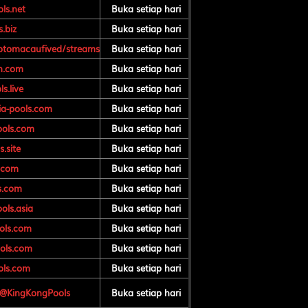
ls.net
Buka setiap hari
.biz
Buka setiap hari
otomacaufived/streams
Buka setiap hari
n.com
Buka setiap hari
.live
Buka setiap hari
-pools.com
Buka setiap hari
ols.com
Buka setiap hari
.site
Buka setiap hari
.com
Buka setiap hari
s.com
Buka setiap hari
ls.asia
Buka setiap hari
ols.com
Buka setiap hari
ols.com
Buka setiap hari
ols.com
Buka setiap hari
/@KingKongPools
Buka setiap hari