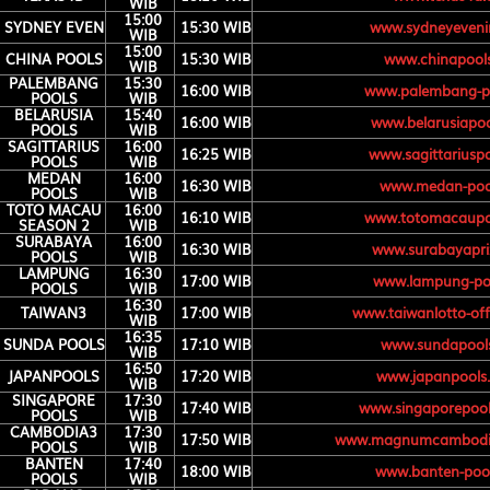
WIB
15:00
SYDNEY EVEN
15:30 WIB
www.sydneyeveni
WIB
15:00
CHINA POOLS
15:30 WIB
www.chinapools
WIB
PALEMBANG
15:30
16:00 WIB
www.palembang-po
POOLS
WIB
BELARUSIA
15:40
16:00 WIB
www.belarusiapo
POOLS
WIB
SAGITTARIUS
16:00
16:25 WIB
www.sagittariuspo
POOLS
WIB
MEDAN
16:00
16:30 WIB
www.medan-pool
POOLS
WIB
TOTO MACAU
16:00
16:10 WIB
www.totomacaupoo
SEASON 2
WIB
SURABAYA
16:00
16:30 WIB
www.surabayapri
POOLS
WIB
LAMPUNG
16:30
17:00 WIB
www.lampung-poo
POOLS
WIB
16:30
TAIWAN3
17:00 WIB
www.taiwanlotto-off
WIB
16:35
SUNDA POOLS
17:10 WIB
www.sundapool
WIB
16:50
JAPANPOOLS
17:20 WIB
www.japanpools.
WIB
SINGAPORE
17:30
17:40 WIB
www.singaporepool
POOLS
WIB
CAMBODIA3
17:30
17:50 WIB
www.magnumcambodia
POOLS
WIB
BANTEN
17:40
18:00 WIB
www.banten-poo
POOLS
WIB