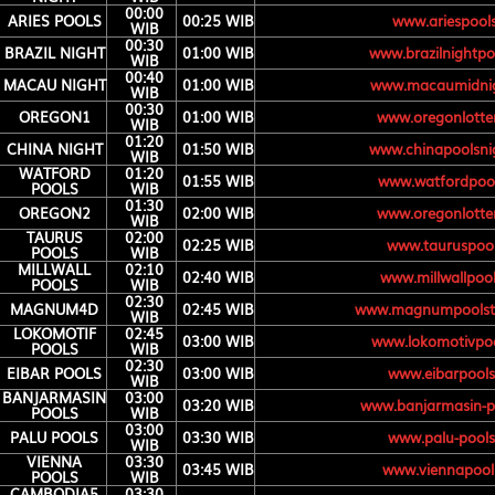
00:00
ARIES POOLS
00:25 WIB
www.ariespools
WIB
00:30
BRAZIL NIGHT
01:00 WIB
www.brazilnightp
WIB
00:40
MACAU NIGHT
01:00 WIB
www.macaumidnig
WIB
00:30
OREGON1
01:00 WIB
www.oregonlotte
WIB
01:20
CHINA NIGHT
01:50 WIB
www.chinapoolsni
WIB
WATFORD
01:20
01:55 WIB
www.watfordpoo
POOLS
WIB
01:30
OREGON2
02:00 WIB
www.oregonlotte
WIB
TAURUS
02:00
02:25 WIB
www.tauruspools
POOLS
WIB
MILLWALL
02:10
02:40 WIB
www.millwallpoo
POOLS
WIB
02:30
MAGNUM4D
02:45 WIB
www.magnumpoolst
WIB
LOKOMOTIF
02:45
03:00 WIB
www.lokomotivpo
POOLS
WIB
02:30
EIBAR POOLS
03:00 WIB
www.eibarpool
WIB
BANJARMASIN
03:00
03:20 WIB
www.banjarmasin-p
POOLS
WIB
03:00
PALU POOLS
03:30 WIB
www.palu-pool
WIB
VIENNA
03:30
03:45 WIB
www.viennapool
POOLS
WIB
CAMBODIA5
03:30