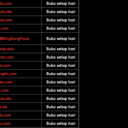
ls.com
Buka setiap hari
ls.site
Buka setiap hari
ls.com
Buka setiap hari
n.com
Buka setiap hari
/@KingKongPools
Buka setiap hari
ls.asia
Buka setiap hari
ner.com
Buka setiap hari
ls.com
Buka setiap hari
night.com
Buka setiap hari
en.com
Buka setiap hari
w.com
Buka setiap hari
s.site
Buka setiap hari
.lat
Buka setiap hari
ls.com
Buka setiap hari
to.com
Buka setiap hari