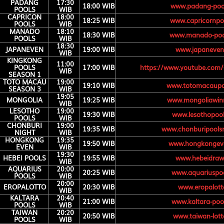
PADANG
17:30
18:00 WIB
www.padang-poo
POOLS
WIB
CAPRICON
18:00
18:25 WIB
www.capricornpoo
POOLS
WIB
MANADO
18:10
18:30 WIB
www.manado-poo
POOLS
WIB
18:30
JAPANEVEN
19:00 WIB
www.japaneve
WIB
KINGKONG
11:00
POOLS
17:00 WIB
https://www.youtube.com
WIB
SEASON 1
TOTO MACAU
19:00
19:10 WIB
www.totomacaupoo
SEASON 3
WIB
19:05
MONGOLIA
19:25 WIB
www.mongoliawin
WIB
LESOTHO
19:00
19:30 WIB
www.lesothopoo
POOLS
WIB
CHONBURI
19:00
19:35 WIB
www.chonburipools
NIGHT
WIB
HONGKONG
19:35
19:50 WIB
www.hongkongev
EVEN
WIB
19:30
HEBEI POOLS
19:55 WIB
www.hebeidra
WIB
AQUARIUS
20:00
20:25 WIB
www.aquariuspool
POOLS
WIB
20:00
EROPALOTTO
20:30 WIB
www.eropalotto
WIB
KALTARA
20:40
21:00 WIB
www.kaltara-poo
POOLS
WIB
TAIWAN
20:20
20:50 WIB
www.taiwan-lot
POOLS
WIB