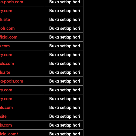
-pools.com
Buka setiap hari
ry.com
Buka setiap hari
.site
Buka setiap hari
ols.com
Buka setiap hari
icial.com
Buka setiap hari
s.com
Buka setiap hari
ry.com
Buka setiap hari
ols.com
Buka setiap hari
.site
Buka setiap hari
-pools.com
Buka setiap hari
ry.com
Buka setiap hari
ry.com
Buka setiap hari
ls.com
Buka setiap hari
site
Buka setiap hari
ls.com
Buka setiap hari
icial.com/
Buka setiap hari