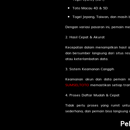
Toto Macau 4D & 5D
Togel Jepang, Taiwan, dan masih b
Dengan variasi pasaran ini, pemain mem
2. Hasil Cepat & Akurat
Kecepatan dalam menampilkan hasil a
dan bersumber langsung dari situs re
atau keterlambatan data.
3. Sistem Keamanan Canggih
Keamanan akun dan data pemain men
SUMSELTOTO
memastikan setiap trans
4. Proses Daftar Mudah & Cepat
Tidak perlu proses yang rumit unt
sederhana, dan pemain bisa langsung 
Pe