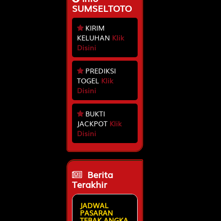
Deposit:
SUMSELTOTO
jam*** |
Rp.2,640,000
Withdraw:
nam*** |
Rp.80,000
Deposit:
KIRIM
nad*** |
Rp.1,010,000
Withdraw:
KELUHAN
Klik
ver*** |
Rp.20,000
Deposit:
Disini
zulka***in
|
Rp.4,320,000
uta*** |
Withdraw:
Rp.180,000
Deposit:
PREDIKSI
dama*** |
TOGEL
Klik
Rp.100,000
sil*** |
Withdraw:
Rp.20,000
Disini
Deposit:
int*** |
Rp.4,070,000
sito***l |
Withdraw:
Rp.160,000
Deposit:
BUKTI
JACKPOT
Klik
ver*** |
Rp.900,000
bali*** |
Withdraw:
Rp.100,000
Disini
Deposit:
bana*** |
Rp.3,450,000
ani*** |
Withdraw:
Rp.70,000
Deposit:
usa*** |
Rp.2,790,000
nar*** |
Berita
Withdraw:
Rp.180,000
Deposit:
Terakhir
novit***ri
usa*** |
|
Rp.3,890,000
Rp.160,000
Deposit:
Withdraw:
JADWAL
PASARAN
maya***i |
gila*** |
Rp.10,000
TEBAK ANGKA
Rp.2,820,000