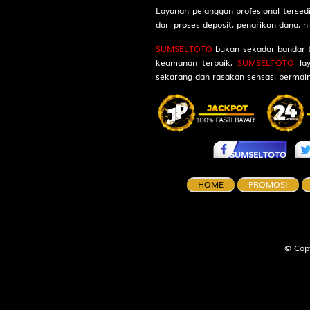
Layanan pelanggan profesional terse
dari proses deposit, penarikan dana, 
SUMSELTOTO
bukan sekadar bandar to
keamanan terbaik,
SUMSELTOTO
lay
sekarang dan rasakan sensasi bermai
SUMSELTOTO
HOME
PROMOSI
© Cop