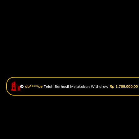
db****ue
Telah Berhasil Melakukan Withdraw
Rp 1.769.000,00