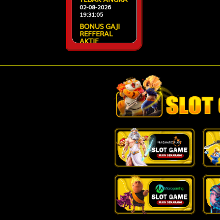
Deposit:
Withdraw:
02-08-2026
19:31:05
harj*** |
van*** |
Rp.190,000
Rp.4,950,000
Deposit:
Withdraw:
BONUS GAJI
REFFERAL
kama*** |
AKTIF
kama*** |
Rp.50,000
Rp.1,160,000
Deposit:
Withdraw:
20-10-2023
17:02:10
raj*** |
jasm*** |
Rp.70,000
Rp.1,400,000
Deposit:
JAM OFFLINE
Withdraw:
& ONLINE
par*** |
BANK
nam*** |
Rp.80,000
Rp.1,650,000
Deposit:
12-01-2023
Withdraw:
18:35:43
tam*** |
patri*** |
Rp.80,000
Rp.3,990,000
Deposit:
Withdraw:
sit*** |
lai*** |
Rp.10,000
Rp.1,160,000
Deposit:
Withdraw:
jasm*** |
tam*** |
Rp.130,000
Rp.940,000
Deposit:
Withdraw:
zulka***in
novit***ri |
Rp.150,000
Rp.730,000
| Deposit:
Withdraw:
bana*** |
suar***i |
Rp.140,000
Rp.4,610,000
Deposit:
Withdraw:
alm*** |
usa*** |
Rp.50,000
Rp.1,130,000
Deposit: