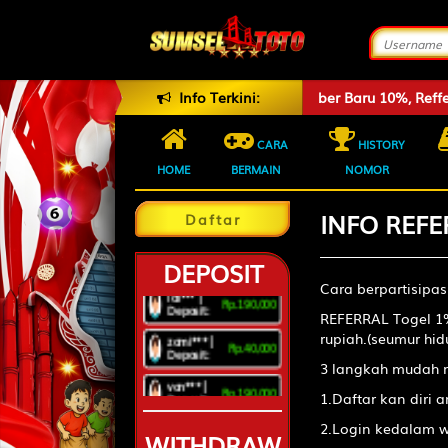
cin*** |
Rp.120,000
Deposit:
rah*** |
Rp.140,000
O ! Kami memberikan bonus Member Baru 10%, Refferal Tebak An
Info Terkini:
Deposit:
usa*** |
Rp.170,000
Deposit:
CARA
HISTORY
HOME
BERMAIN
NOMOR
ell*** |
Rp.170,000
Deposit:
iswah***i
INFO REFE
Daftar
novit***ri |
Rp.20,000
|
Rp.3,890,000
Deposit:
Withdraw:
lai*** |
DEPOSIT
Rp.190,000
cin*** |
Deposit:
Rp.2,200,000
Withdraw:
Cara berpartisipa
zami*** |
Rp.40,000
rah*** |
REFERRAL Togel 1%
Deposit:
Rp.2,680,000
Withdraw:
rupiah.(seumur hid
van*** |
Rp.190,000
raj*** |
Deposit:
3 langkah mudah m
Rp.710,000
Withdraw:
1.Daftar kan diri
int*** |
Rp.10,000
sit*** |
Deposit:
Rp.4,900,000
Withdraw:
2.Login kedalam we
WITHDRAW
gila*** |
Rp.140,000