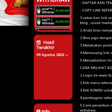
purw***i |
Deposit:
Rp.580,000
- DAFTAR KAN T
Withdraw:
mut*** |
- COPY LINK REF
Rp.130,000
harj*** |
Deposit:
Rp.990,000
Withdraw:
3.sebar kan link re
iswah***i |
blog , sosial med
Rp.60,000
zami*** |
Deposit:
Rp.4,360,000
Withdraw:
1.Anda bisa menye
rah*** |
Rp.190,000
alm*** |
Deposit:
Rp.4,980,000
2.Bisa juga dengan
Withdraw:
Hasil
oktav***i |
Rp.80,000
3.Melakukan post
nar*** |
Terakhir
Deposit:
Rp.4,700,000
Withdraw:
4.Memasang link r
nad*** |
09 Agustus 2026
Rp.180,000
rah*** |
Deposit:
Rp.2,980,000
Withdraw:
5.Menyebarkan lin
LIBRA
3795
novit***ri |
Rp.40,000
par*** |
CARA MELIHAT KO
Deposit:
Rp.1,500,000
Withdraw:
TAIWAN6
9081
1.Login ke www.
dama*** |
Rp.40,000
uta*** |
Deposit:
Rp.2,680,000
Withdraw:
2.Klik menu referra
TAIWAN2
3305
dim*** |
Rp.20,000
mut*** |
3.Klik KOMISI untu
Deposit:
Rp.1,970,000
TAIWAN3
2570
Withdraw:
4.pembagian referr
unja*** |
Rp.180,000
anggr***an
Deposit:
|
Rp.1,400,000
5.Cara penarikan 
Withdraw:
gal*** |
withdraw.
Info
Rp.140,000