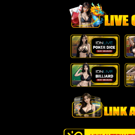
Withdraw:
sab*** |
sito***l |
Rp.40,000
Rp.260,000
Deposit:
Withdraw:
perm*** |
koko***u
Rp.40,000
Deposit:
|
Rp.4,710,000
Withdraw:
iswah***i |
Rp.180,000
Deposit:
perm*** |
Rp.4,850,000
Withdraw:
anggr***an
Rp.120,000
| Deposit:
ani*** |
Rp.1,950,000
Withdraw:
suar***i |
Rp.180,000
Deposit:
gal*** |
Rp.4,330,000
Withdraw:
jam*** |
Rp.40,000
Deposit:
firga***ro
|
Rp.2,280,000
purw***i |
Withdraw:
Rp.70,000
Deposit:
oktav***i
firga***ro
|
Rp.3,960,000
Rp.110,000
| Deposit:
Withdraw:
patri*** |
bali*** |
Rp.190,000
Rp.2,920,000
Deposit:
Withdraw:
koko***u |
dim*** |
Rp.130,000
Rp.2,810,000
Deposit:
Withdraw: