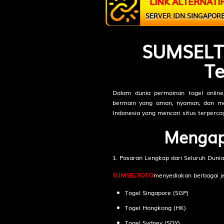
LINK ALTERNATI
maya***i |
SERVER IDN SINGAPOR
Rp.630,000
Withdraw:
sab*** |
Rp.3,020,000
SUMSELTO
Withdraw:
ell*** |
Te
Rp.3,530,000
Withdraw:
unja*** |
Rp.1,620,000
Withdraw:
Dalam dunia permainan togel onlin
bermain yang aman, nyaman, dan me
sil*** |
Rp.3,670,000
Withdraw:
Indonesia yang mencari situs terperca
iswah***i |
Mengap
Rp.630,000
Withdraw:
1. Pasaran Lengkap dari Seluruh Dunia
SUMSELTOTO
menyediakan berbagai je
Togel Singapore (SGP)
Togel Hongkong (HK)
Togel Sydney (SDY)