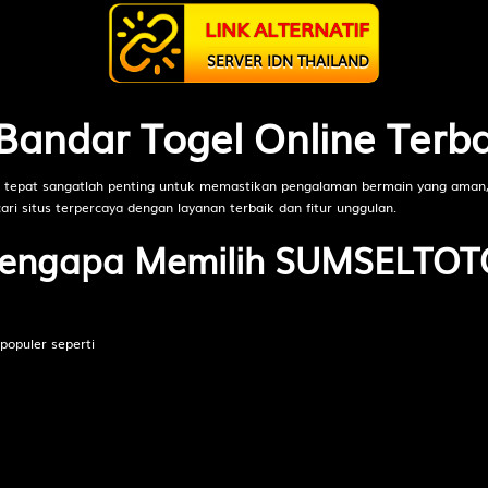
LINK ALTERNATIF
SERVER IDN THAILAND
ndar Togel Online Terbai
ang tepat sangatlah penting untuk memastikan pengalaman bermain yang am
ri situs terpercaya dengan layanan terbaik dan fitur unggulan.
engapa Memilih SUMSELTOT
populer seperti