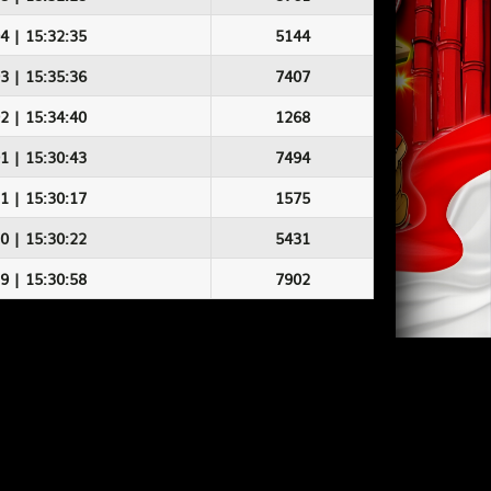
4 | 15:32:35
5144
3 | 15:35:36
7407
2 | 15:34:40
1268
1 | 15:30:43
7494
1 | 15:30:17
1575
0 | 15:30:22
5431
9 | 15:30:58
7902