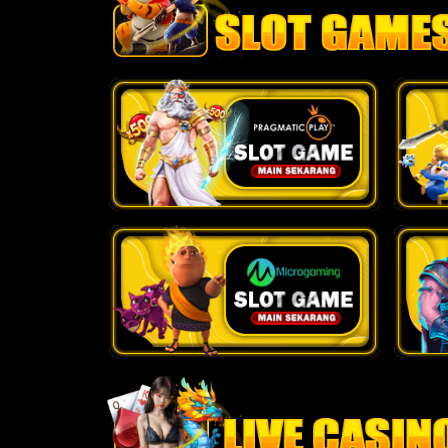
zulka***in | Withdraw:
Rp.360,000
nad*** | Deposit:
Rp.70,000
nad*** | Withdraw:
Rp.4,150,000
patri*** | Deposit:
Rp.70,000
van*** | Withdraw:
Rp.590,000
novit***ri | Deposit:
Rp.70,000
cin*** | Withdraw:
Rp.1,150,000
oktav***i | Deposit:
Rp.90,000
int*** | Withdraw:
Rp.4,830,000
lai*** | Deposit:
Rp.60,000
jam*** | Withdraw:
Rp.1,450,000
bana*** | Withdraw:
Rp.2,140,000
rah*** | Withdraw:
Rp.2,280,000
dim*** | Withdraw:
Rp.4,060,000
anggr***an | Withdraw:
Rp.3,940,000
lai*** | Withdraw:
Rp.480,000