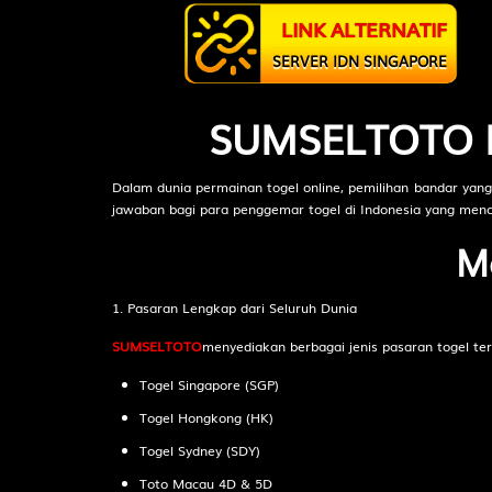
LINK ALTERNATIF
SERVER IDN SINGAPORE
SUMSELTOTO Ba
Dalam dunia permainan togel online, pemilihan bandar y
jawaban bagi para penggemar togel di Indonesia yang menca
M
1. Pasaran Lengkap dari Seluruh Dunia
SUMSELTOTO
menyediakan berbagai jenis pasaran togel ter
Togel Singapore (SGP)
Togel Hongkong (HK)
Togel Sydney (SDY)
Toto Macau 4D & 5D