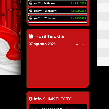
anggr***an | Deposit:
Rp.80,000
par*** | Withdraw:
Rp.4,230,000
alm*** | Deposit:
Rp.20,000
raj*** | Withdraw:
Rp.4,150,000
suar***i | Deposit:
Rp.100,000
suar***i | Withdraw:
Rp.2,050,000
jasm*** | Deposit:
Rp.130,000
sil*** | Withdraw:
Rp.1,990,000
koko***u | Deposit:
Rp.160,000
Hasil Terakhir
alm*** | Withdraw:
Rp.3,930,000
uta*** | Deposit:
Rp.140,000
07 Agustus 2026
purw***i | Withdraw:
Rp.580,000
perm*** | Deposit:
Rp.40,000
koko***u | Withdraw:
Rp.2,480,000
ARIES
3
3
5
0
purw***i | Deposit:
Rp.180,000
oktav***i | Withdraw:
Rp.1,410,000
dim*** | Deposit:
Rp.130,000
CANCER
9
2
1
7
kama*** | Withdraw:
Rp.880,000
jam*** | Deposit:
Rp.60,000
VIRGO
8
2
4
0
iswah***i | Withdraw:
Rp.4,190,000
iswah***i | Deposit:
Rp.110,000
LEOO
6
0
9
2
harj*** | Withdraw:
Rp.1,980,000
int*** | Deposit:
Rp.120,000
rah*** | Withdraw:
Rp.4,880,000
van*** | Deposit:
Rp.170,000
usa*** | Withdraw:
Rp.1,290,000
Info SUMSELTOTO
raj*** | Deposit:
Rp.110,000
dama*** | Withdraw:
Rp.2,760,000
bali*** | Deposit:
Rp.190,000
KIRIM KELUHAN
Klik Disini