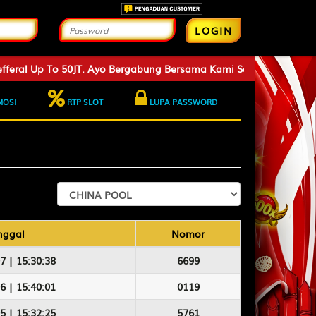
LOGIN
0JT. Ayo Bergabung Bersama Kami Segera!
OSI
RTP SLOT
LUPA PASSWORD
nggal
Nomor
7 | 15:30:38
6699
6 | 15:40:01
0119
5 | 15:32:25
5761