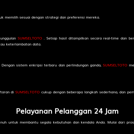
ntuk memilih sesuai dengan strategi dan preferensi mereka.
eunggulan
SUMSELTOTO
. Setiap hasil ditampilkan secara real-time dan b
tau keterlambatan data.
 Dengan sistem enkripsi terbaru dan perlindungan ganda,
SUMSELTOTO
mem
ftaran di
SUMSELTOTO
cukup dengan beberapa langkah sederhana, dan pema
Pelayanan Pelanggan 24 Jam
enuh untuk membantu segala kebutuhan dan kendala Anda. Mulai dari proses