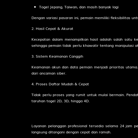
Togel Jepang, Taiwan, dan masih banyak lagi
Dengan variasi pasaran ini, pemain memiliki fleksibilitas u
2. Hasil Cepat & Akurat
Kecepatan dalam menampilkan hasil adalah salah satu k
sehingga pemain tidak perlu khawatir tentang manipulasi a
3. Sistem Keamanan Canggih
Keamanan akun dan data pemain menjadi prioritas utama.
dari ancaman siber.
4. Proses Daftar Mudah & Cepat
Tidak perlu proses yang rumit untuk mulai bermain. Penda
taruhan togel 2D, 3D, hingga 4D.
Layanan pelanggan profesional tersedia selama 24 jam p
langsung ditangani dengan cepat dan ramah.