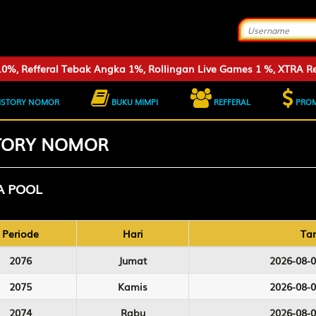
ak Angka 1%, Rollingan Live Games 1 %, XTRA Refferal Up To 5
ISTORY NOMOR
BUKU MIMPI
REFFERAL
PROM
TORY NOMOR
A POOL
Periode
Hari
Ta
2076
Jumat
2026-08-0
2075
Kamis
2026-08-0
2074
Rabu
2026-08-0