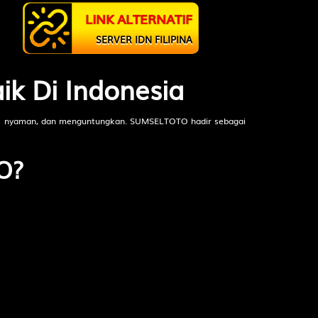
LINK ALTERNATIF
SERVER IDN FILIPINA
k Di Indonesia
an, nyaman, dan menguntungkan. SUMSELTOTO hadir sebagai
O?