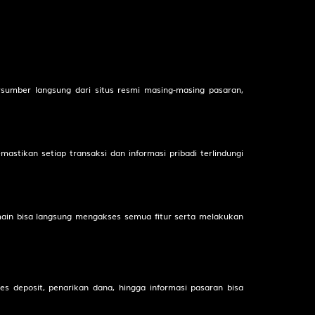
ersumber langsung dari situs resmi masing-masing pasaran,
astikan setiap transaksi dan informasi pribadi terlindungi
in bisa langsung mengakses semua fitur serta melakukan
 deposit, penarikan dana, hingga informasi pasaran bisa