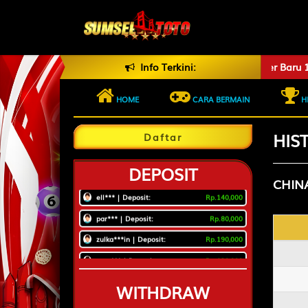
zami*** | Deposit:
Rp.20,000
cin*** | Deposit:
Rp.130,000
sil*** | Deposit:
Rp.170,000
ELTOTO ! Kami memberikan bonus Member Baru 10%, Refferal Teb
Info Terkini:
iswah***i | Deposit:
Rp.140,000
HOME
CARA BERMAIN
H
bana*** | Deposit:
Rp.50,000
ell*** | Withdraw:
Rp.4,610,000
gila*** | Deposit:
Rp.80,000
HIS
Daftar
uta*** | Withdraw:
Rp.1,340,000
maya***i | Deposit:
Rp.160,000
bali*** | Withdraw:
Rp.3,600,000
ell*** | Deposit:
Rp.140,000
DEPOSIT
CHIN
nam*** | Withdraw:
Rp.3,120,000
par*** | Deposit:
Rp.80,000
gila*** | Withdraw:
Rp.3,650,000
zulka***in | Deposit:
Rp.190,000
sito***l | Withdraw:
Rp.460,000
nam*** | Deposit:
Rp.130,000
iswah***i | Withdraw:
Rp.3,530,000
rah*** | Deposit:
Rp.180,000
gal*** | Withdraw:
Rp.4,020,000
harj*** | Deposit:
Rp.20,000
WITHDRAW
ver*** | Withdraw:
Rp.4,110,000
unja*** | Deposit:
Rp.170,000
mut*** | Withdraw:
Rp.4,290,000