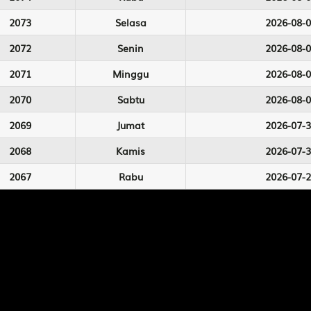
2073
Selasa
2026-08-0
2072
Senin
2026-08-0
2071
Minggu
2026-08-0
2070
Sabtu
2026-08-0
2069
Jumat
2026-07-3
2068
Kamis
2026-07-3
2067
Rabu
2026-07-2