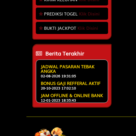
firga***ro | Withdraw:
Rp.1,010,000
mut*** | Deposit:
Rp.130,000
nar*** | Withdraw:
Rp.4,270,000
PREDIKSI TOGEL
Klik Disini
sit*** | Deposit:
Rp.140,000
tam*** | Withdraw:
Rp.2,780,000
usa*** | Deposit:
Rp.80,000
BUKTI JACKPOT
Klik Disini
sit*** | Withdraw:
Rp.2,760,000
ani*** | Deposit:
Rp.20,000
patri*** | Withdraw:
Rp.650,000
novit***ri | Deposit:
Rp.150,000
sab*** | Withdraw:
Rp.1,080,000
gal*** | Deposit:
Rp.110,000
Berita Terakhir
novit***ri | Withdraw:
Rp.1,200,000
tam*** | Deposit:
Rp.180,000
JADWAL PASARAN TEBAK
ani*** | Withdraw:
Rp.1,820,000
nar*** | Deposit:
Rp.190,000
ANGKA
02-08-2026 19:31:05
zami*** | Withdraw:
Rp.4,990,000
usa*** | Deposit:
Rp.30,000
BONUS GAJI REFFERAL AKTIF
novit***ri | Withdraw:
Rp.1,350,000
20-10-2023 17:02:10
rah*** | Deposit:
Rp.130,000
JAM OFFLINE & ONLINE BANK
usa*** | Withdraw:
Rp.760,000
sito***l | Deposit:
Rp.150,000
12-01-2023 18:35:43
unja*** | Withdraw:
Rp.1,590,000
sab*** | Deposit:
Rp.80,000
perm*** | Withdraw:
Rp.4,460,000
ver*** | Deposit:
Rp.110,000
jasm*** | Withdraw:
Rp.2,810,000
firga***ro | Deposit:
Rp.30,000
maya***i | Withdraw:
Rp.2,960,000
dama*** | Deposit:
Rp.90,000