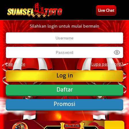
Live Chat
Silahkan login untuk mulai bermain
Lite Mode
Lupa password?
Daftar
Promosi